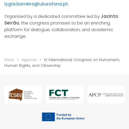
lygia.barreira@ulusofona.pt
.
Organized by a dedicated committee led by
Jacinto
Serrão
, the congress promises to be an enriching
platform for dialogue, collaboration, and academic
exchange.
Início
Agenda
IV International Congress on Humanism,
Human Rights, and Citizenship