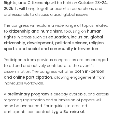
Rights, and Citizenship
will be held on
October 23-24,
2025. It will
bring together experts, researchers, and
professionals to discuss crucial global issues.
The congress will explore a wide range of topics related
to
citizenship and humanism
, focusing on
human
rights
in areas such as
education, inclusion, global
citizenship, development, political science, religion,
sports, and social and community intervention
.
Participants from previous congresses are encouraged
to attend and actively contribute to the event’s
dissemination. The congress will offer
both in-person
and online participation
, allowing engagement from
individuals worldwide.
A
preliminary program
is already available, and details
regarding registration and submission of papers will
soon be announced. For inquiries, interested
participants can contact
Lygia Barreira at