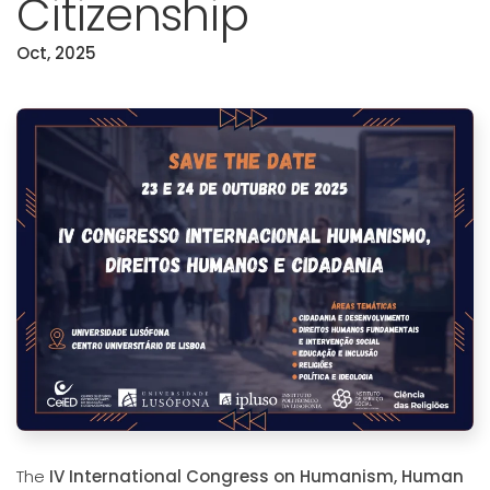
Citizenship
Oct, 2025
The
IV International Congress on Humanism, Human