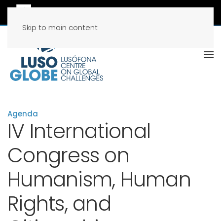
Skip to main content
Agenda
IV International
Congress on
Humanism, Human
Rights, and