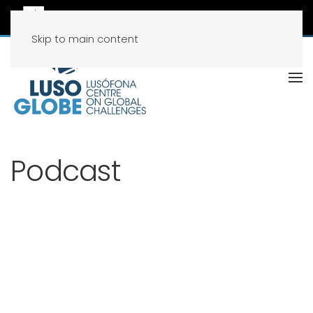
Skip to main content
Podcast