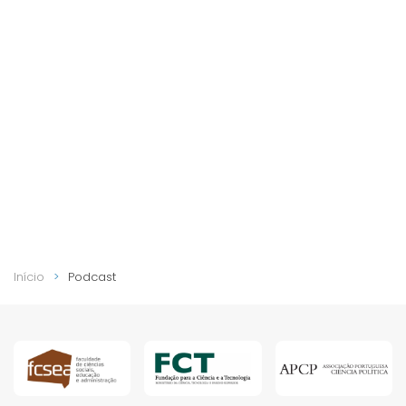
Início
Podcast