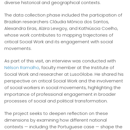
diverse historical and geographical contexts.
The data collection phase included the participation of
Brazilian researchers Cláudia Mônica dos Santos,
Alexandra Eiras, Alzira Lewgoy, and Kathiúscia Coelho,
whose work contributes to mapping trajectories of
critical Social Work and its engagement with social
movements.
As part of this visit, an interview was conducted with
Nélson Ramalho
, faculty member at the Institute of
Social Work and researcher at LusoGlobe. He shared his
perspective on critical Social Work and the involvement
of social workers in social movements, highlighting the
importance of professional engagement in broader
processes of social and political transformation.
The project seeks to deepen reflection on these
dimensions by examining how different national
contexts — including the Portuguese case — shape the