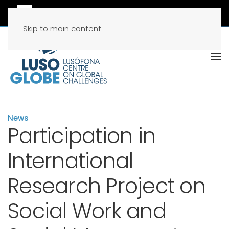
Skip to main content
News
Participation in
International
Research Project on
Social Work and