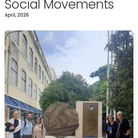
Social Movements
April, 2026