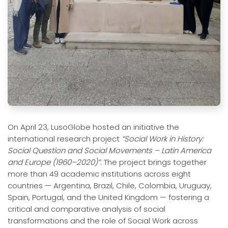
On April 23, LusoGlobe hosted an initiative the
international research project
“Social Work in History:
Social Question and Social Movements – Latin America
and Europe (1960–2020)”
. The project brings together
more than 49 academic institutions across eight
countries — Argentina, Brazil, Chile, Colombia, Uruguay,
Spain, Portugal, and the United Kingdom — fostering a
critical and comparative analysis of social
transformations and the role of Social Work across