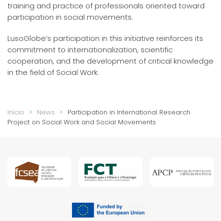
training and practice of professionals oriented toward
participation in social movements.
LusoGlobe’s participation in this initiative reinforces its
commitment to internationalization, scientific
cooperation, and the development of critical knowledge
in the field of Social Work.
Início
News
Participation in International Research
Project on Social Work and Social Movements