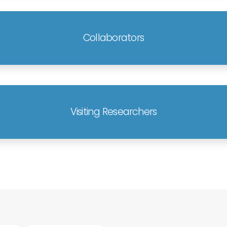
Collaborators
Visiting Researchers