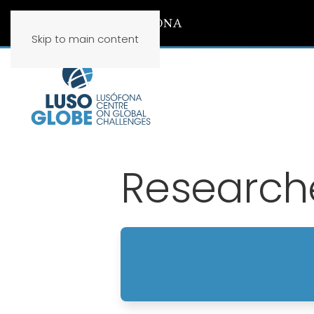
Skip to main content
Research