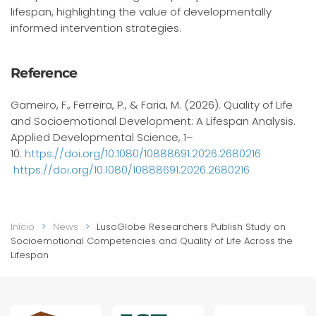
lifespan, highlighting the value of developmentally
informed intervention strategies.
Reference
Gameiro, F., Ferreira, P., & Faria, M. (2026). Quality of Life
and Socioemotional Development: A Lifespan Analysis.
Applied Developmental Science, 1–
10.
https://doi.org/10.1080/10888691.2026.2680216
https://doi.org/10.1080/10888691.2026.2680216
Início
News
LusoGlobe Researchers Publish Study on
Socioemotional Competencies and Quality of Life Across the
Lifespan