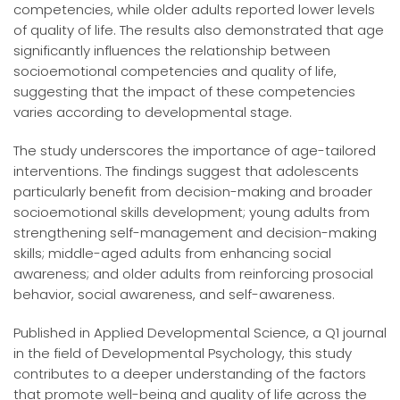
competencies, while older adults reported lower levels
of quality of life. The results also demonstrated that age
significantly influences the relationship between
socioemotional competencies and quality of life,
suggesting that the impact of these competencies
varies according to developmental stage.
The study underscores the importance of age-tailored
interventions. The findings suggest that adolescents
particularly benefit from decision-making and broader
socioemotional skills development; young adults from
strengthening self-management and decision-making
skills; middle-aged adults from enhancing social
awareness; and older adults from reinforcing prosocial
behavior, social awareness, and self-awareness.
Published in Applied Developmental Science, a Q1 journal
in the field of Developmental Psychology, this study
contributes to a deeper understanding of the factors
that promote well-being and quality of life across the