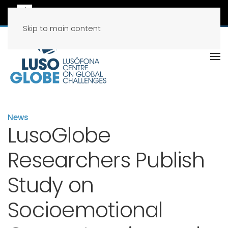
Skip to main content
News
LusoGlobe
Researchers Publish
Study on
Socioemotional