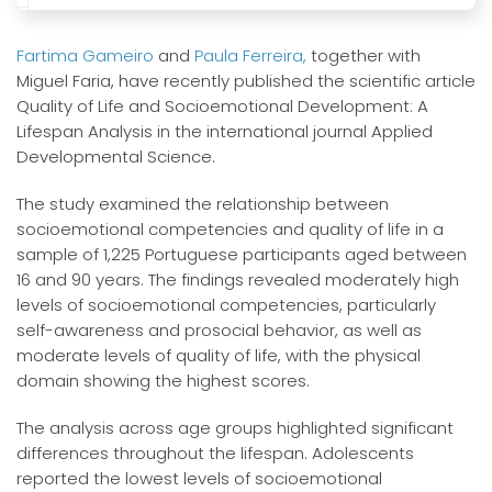
Fartima Gameiro
and
Paula Ferreira,
together with
Miguel Faria, have recently published the scientific article
Quality of Life and Socioemotional Development: A
Lifespan Analysis in the international journal Applied
Developmental Science.
The study examined the relationship between
socioemotional competencies and quality of life in a
sample of 1,225 Portuguese participants aged between
16 and 90 years. The findings revealed moderately high
levels of socioemotional competencies, particularly
self-awareness and prosocial behavior, as well as
moderate levels of quality of life, with the physical
domain showing the highest scores.
The analysis across age groups highlighted significant
differences throughout the lifespan. Adolescents
reported the lowest levels of socioemotional