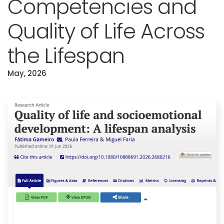
Competencies and
Quality of Life Across
the Lifespan
May, 2026