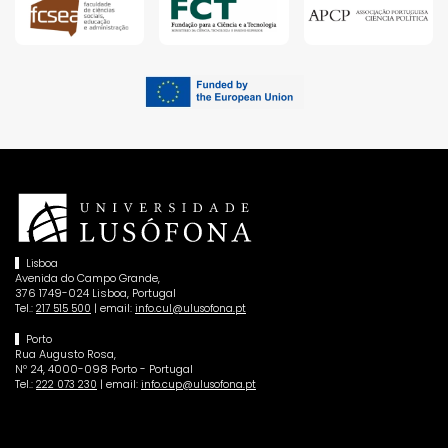
Lisboa
Avenida do Campo Grande,
376 1749-024 Lisboa, Portugal
Tel.:
| email:
217 515 500
info.cul@ulusofona.pt
Porto
Rua Augusto Rosa,
Nº 24, 4000-098 Porto - Portugal
Tel.:
| email:
222 073 230
info.cup@ulusofona.pt