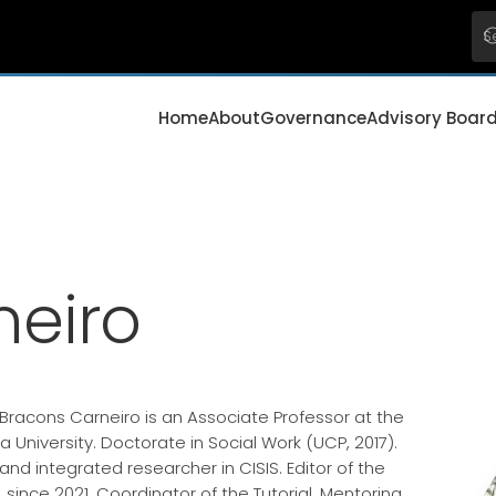
Home
About
Governance
Advisory Boar
neiro
racons Carneiro is an Associate Professor at the
a University. Doctorate in Social Work (UCP, 2017).
and integrated researcher in CISIS. Editor of the
, since 2021. Coordinator of the Tutorial, Mentoring