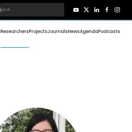
d
Researchers
Projects
Journals
News
Agenda
Podcasts