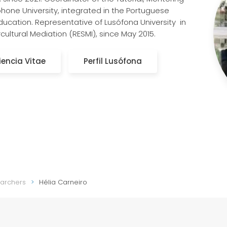
hone University, integrated in the Portuguese
ducation. Representative of Lusófona University in
cultural Mediation (RESMI), since May 2015.
iencia Vitae
Perfil Lusófona
earchers
Hélia Carneiro