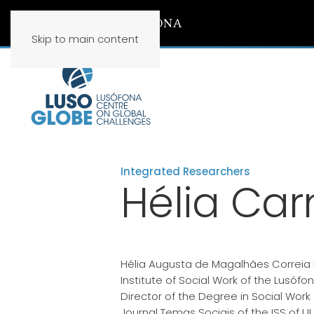
Skip to main content
Integrated Researchers
Hélia Car
Hélia Augusta de Magalhães Correia B
Institute of Social Work of the Lusófon
Director of the Degree in Social Work 
Journal Temas Sociais of the ISS of UL