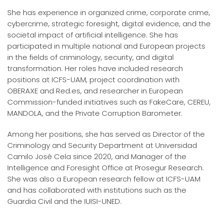
She has experience in organized crime, corporate crime,
cybercrime, strategic foresight, digital evidence, and the
societal impact of artificial intelligence. She has
participated in multiple national and European projects
in the fields of criminology, security, and digital
transformation. Her roles have included research
positions at ICFS-UAM, project coordination with
OBERAXE and Red.es, and researcher in European
Commission-funded initiatives such as FakeCare, CEREU,
MANDOLA, and the Private Corruption Barometer.
Among her positions, she has served as Director of the
Criminology and Security Department at Universidad
Camilo José Cela since 2020, and Manager of the
Intelligence and Foresight Office at Prosegur Research.
She was also a European research fellow at ICFS-UAM
and has collaborated with institutions such as the
Guardia Civil and the IUISI-UNED.