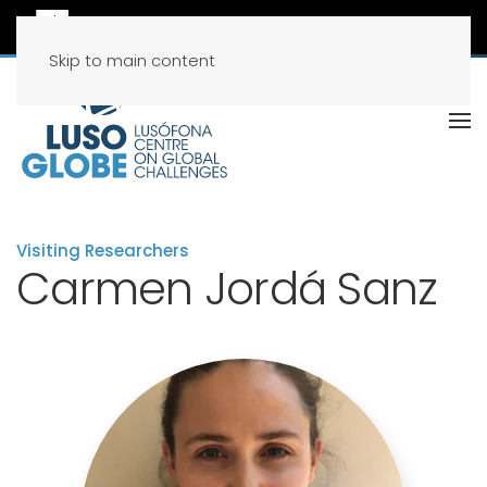
Skip to main content
Visiting Researchers
Carmen Jordá Sanz