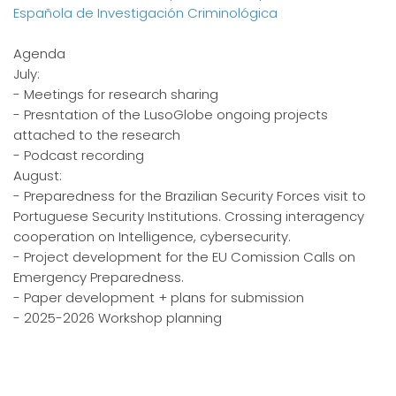
Española de Investigación Criminológica
Agenda
July:
- Meetings for research sharing
- Presntation of the LusoGlobe ongoing projects
attached to the research
- Podcast recording
August:
- Preparedness for the Brazilian Security Forces visit to
Portuguese Security Institutions. Crossing interagency
cooperation on Intelligence, cybersecurity.
- Project development for the EU Comission Calls on
Emergency Preparedness.
- Paper development + plans for submission
- 2025-2026 Workshop planning