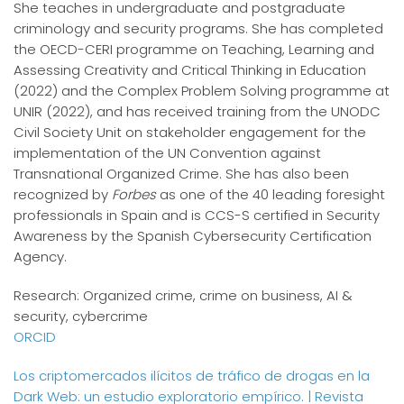
She teaches in undergraduate and postgraduate
criminology and security programs. She has completed
the OECD-CERI programme on Teaching, Learning and
Assessing Creativity and Critical Thinking in Education
(2022) and the Complex Problem Solving programme at
UNIR (2022), and has received training from the UNODC
Civil Society Unit on stakeholder engagement for the
implementation of the UN Convention against
Transnational Organized Crime. She has also been
recognized by
Forbes
as one of the 40 leading foresight
professionals in Spain and is CCS-S certified in Security
Awareness by the Spanish Cybersecurity Certification
Agency.
Research: Organized crime, crime on business, AI &
security, cybercrime
ORCID
Los criptomercados ilícitos de tráfico de drogas en la
Dark Web: un estudio exploratorio empírico. | Revista