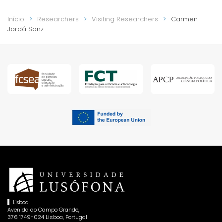
Início
Researchers
Visiting Researchers
Carmen
Jordá Sanz
Lisboa
Avenida do Campo Grande,
376 1749-024 Lisboa, Portugal