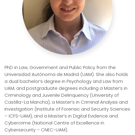
PhD in Law, Government and Public Policy from the
Universidad Autónoma de Madrid
(UAM). She also holds
a dual bachelor’s degree in Psychology and Law from
UAM, and postgraduate degrees including a Master’s in
Criminology and Juvenile Delinquency (University of
Castilla–La Mancha), a Master’s in Criminal Analysis and
Investigation (Institute of Forensic and Security Sciences
– ICFS-UAM), and a Master’s in Digital Evidence and
Cybercrime (National Centre of Excellence in
Cybersecurity – CNEC-UAM).